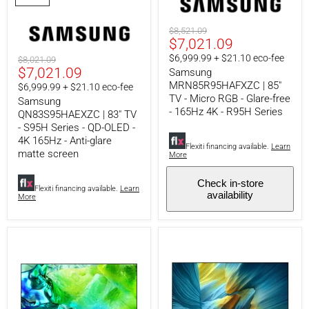
-
-
S95H
Micro
Series
RGB
Original
$8,521.09
-
-
Current
$7,021.09
price
QD-
Glare-
price
$6,999.99 + $21.10 eco-fee
Original
$8,021.09
OLED
free
Current
$7,021.09
price
Samsung
-
-
4K
165Hz
MRN85R95HAFXZC | 85"
price
$6,999.99 + $21.10 eco-fee
165Hz
4K
TV - Micro RGB - Glare-free
Samsung
-
-
- 165Hz 4K - R95H Series
QN83S95HAEXZC | 83" TV
Anti-
R95H
- S95H Series - QD-OLED -
glare
Series
matte
4K 165Hz - Anti-glare
Flexiti financing available.
Learn
screen
matte screen
More
Check in-store
Flexiti financing available.
Learn
availability
More