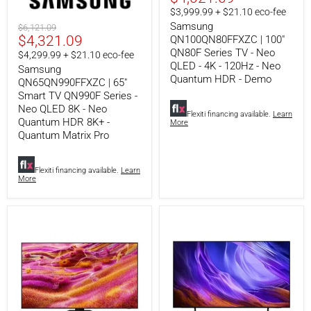
TV
Series
price
$3,999.99 + $21.10 eco-fee
QN990F
TV
Series
-
Samsung
Original
$6,121.09
-
Neo
Current
$4,321.09
price
QN100QN80FFXZC | 100"
Neo
QLED
QN80F Series TV - Neo
price
$4,299.99 + $21.10 eco-fee
QLED
-
QLED - 4K - 120Hz - Neo
Samsung
8K
4K
Quantum HDR - Demo
-
-
QN65QN990FFXZC | 65"
Neo
120Hz
Smart TV QN990F Series -
Quantum
-
Neo QLED 8K - Neo
HDR
Neo
Flexiti financing available.
Learn
Quantum HDR 8K+ -
More
8K+
Quantum
Quantum Matrix Pro
-
HDR
Quantum
-
Matrix
Demo
Pro
Flexiti financing available.
Learn
More