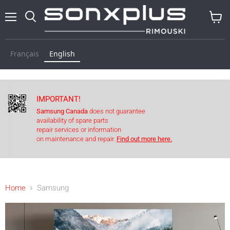
Menu
Search
View
cart
Français
English
IMPORTANT!
Samsung Canada
does not guarantee
availability of spare parts
repair services or information
on maintenance and repair.
Find out more here.
Home
Samsung