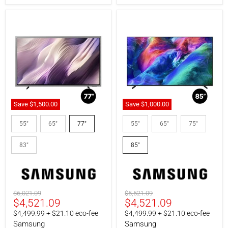
120".
Save
$1,500.00
Save
$1,000.00
Samsung
Samsung
QN77S95HAEXZC
MRN85R85HAFXZC
55"
65"
77"
55"
65"
75"
|
|
77"
85"
83"
85"
TV
TV
-
-
S95H
Micro
Series
RGB
-
-
QD-
Anti-
Original
Original
$6,021.09
$5,521.09
OLED
glare
Current
Current
$4,521.09
$4,521.09
price
price
-
-
4K
4K
price
price
$4,499.99 + $21.10 eco-fee
$4,499.99 + $21.10 eco-fee
165Hz
144Hz
Samsung
Samsung
-
-