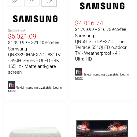
65"
77"
83"
TV
Terrace
-
55"
S90H
QLED
Series
outdoor
-
TV
$4,816.74
OLED
-
$4,799.99 + $16.75 eco-fee
Original
$6,521.09
-
Weatherproof
Current
$5,021.09
price
Samsung
4K
-
165Hz
4K
QN55LST7DAFXZC | The
price
$4,999.99 + $21.10 eco-fee
-
Ultra
Terrace 55" QLED outdoor
Samsung
Matte
HD
TV - Weatherproof - 4K
QN83S90HAEXZC | 83" TV
anti-
Ultra HD
- S90H Series - OLED - 4K
glare
screen
165Hz - Matte anti-glare
screen
Flexiti financing available.
Learn
More
Flexiti financing available.
Learn
More