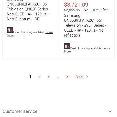
Neo
-
$3,721.09
QN85QN82FAFXZC | 85"
QLED
OLED
Television QN82F Series -
$3,699.99 + $21.10 eco-fee
-
-
Neo QLED - 4K - 120Hz -
Samsung
4K
4K
Neo Quantum HDR
-
-
QN65S95FAFXZC | 65"
120Hz
120Hz
Television - S95F Series -
-
-
OLED - 4K - 120Hz - No
Neo
No
Flexiti financing available.
Learn
reflection
More
Quantum
reflection
HDR
Flexiti financing available.
Learn
More
1
2
3
…
8
Next
Customer service