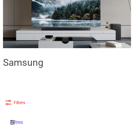
Samsung
Filters
Filtres