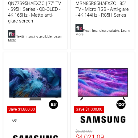
QN77S95HAEXZC | 77" TV
MRN85R85HAFXZC | 85"
Matte
R85H
- S95H Series - QD-OLED -
TV - Micro RGB - Anti-glare
anti-
Series
glare
4K 165Hz - Matte anti-
- 4K 144Hz - R85H Series
screen
glare screen
Flexiti financing available.
Learn
More
Flexiti financing available.
Learn
More
Save
$1,800.00
Save
$1,000.00
Samsung
Samsung
QN65QN990FFXZC
QN100QN80FFXZC
65"
|
|
65"
100"
Original
$5,021.09
Smart
QN80F
Current
$4,021.09
price