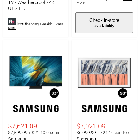
HD
-
TV - Weatherproof - 4K
More
130"
Ultra HD
projector
Check in-store
Flexiti financing available.
Learn
availability
More
Samsung
Samsung
QN83S95FAFXZC
QN98LS03HEFXZC
|
|
83"
98"
Television
TV
$7,621.09
$7,021.09
-
-
$7,599.99 + $21.10 eco-fee
$6,999.99 + $21.10 eco-fee
S95F
The
Samsung
Samsung
Series
Frame