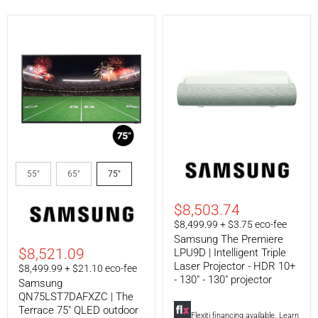
Samsung
Samsung
QN75LST7DAFXZC
The
55"
65"
75"
|
Premiere
The
LPU9D
Terrace
|
$8,503.74
75"
Intelligent
$8,499.99 + $3.75 eco-fee
QLED
Triple
Samsung The Premiere
outdoor
Laser
TV
Projector
$8,521.09
LPU9D | Intelligent Triple
-
-
Laser Projector - HDR 10+
$8,499.99 + $21.10 eco-fee
Weatherproof
HDR
- 130" - 130" projector
Samsung
-
10+
4K
-
QN75LST7DAFXZC | The
Ultra
130"
Terrace 75" QLED outdoor
Flexiti financing available.
Learn