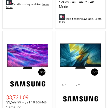
Series - 4K 144Hz - Art
Flexiti financing available.
Learn
Mode
More
Flexiti financing available.
Learn
More
Samsung
Samsung
QN85QN82FAFXZC
QN65S95FAFXZC
65"
77"
|
|
85"
65"
Television
Television
$3,721.09
QN82F
-
$3,699.99 + $21.10 eco-fee
Series
S95F
Samsung
-
Series