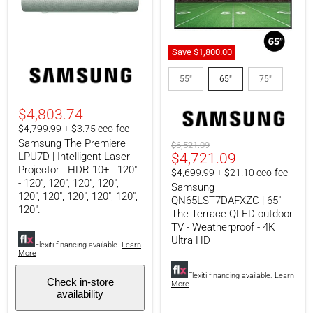
Save
$1,800.00
Samsung
Samsung
The
QN65LST7DAFXZC
55"
65"
75"
Premiere
|
LPU7D
65"
|
The
$4,803.74
Intelligent
Terrace
$4,799.99 + $3.75 eco-fee
Laser
QLED
Samsung The Premiere
Projector
outdoor
Original
$6,521.09
-
TV
Current
LPU7D | Intelligent Laser
$4,721.09
price
HDR
-
Projector - HDR 10+ - 120"
Price
$4,699.99 + $21.10 eco-fee
10+
Weatherproof
- 120", 120", 120", 120",
Samsung
-
-
120", 120", 120", 120", 120",
120"
4K
QN65LST7DAFXZC | 65"
120".
-
Ultra
The Terrace QLED outdoor
120",
HD
TV - Weatherproof - 4K
120",
Ultra HD
120",
Flexiti financing available.
Learn
More
120",
120",
Flexiti financing available.
Learn
120",
Check in-store
More
120",
availability
120",
120",