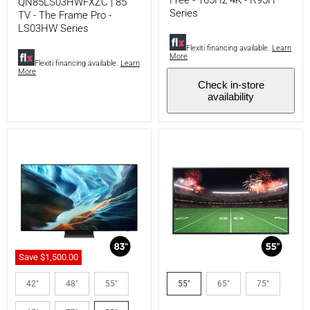
Free - 165Hz 4K - R95H
QN85LS03HWFXZC | 85"
R95H
Series
TV - The Frame Pro -
Series
LS03HW Series
Flexiti financing available.
Learn
More
Flexiti financing available.
Learn
More
Check in-store
availability
Save
$1,500.00
Samsung
Samsung
QN83S90HAEXZC
QN55LST7DAFXZC
42"
48"
55"
55"
65"
75"
|
|
83"
The