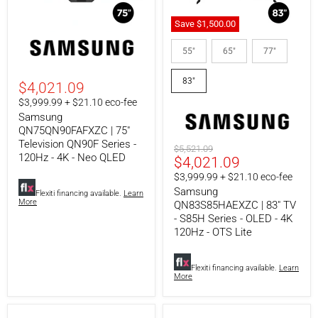
Save
$1,500.00
Samsung
Samsung
QN75QN90FAFXZC
QN83S85HAEXZC
55"
65"
77"
|
|
75"
83"
83"
Television
TV
$4,021.09
QN90F
-
$3,999.99 + $21.10 eco-fee
Series
S85H
Samsung
-
Series
120Hz
-
QN75QN90FAFXZC | 75"
-
OLED
Television QN90F Series -
Original
$5,521.09
4K
-
120Hz - 4K - Neo QLED
Current
$4,021.09
price
-
4K
Neo
120Hz
price
$3,999.99 + $21.10 eco-fee
QLED
-
Samsung
Flexiti financing available.
Learn
OTS
More
QN83S85HAEXZC | 83" TV
Lite
- S85H Series - OLED - 4K
120Hz - OTS Lite
Flexiti financing available.
Learn
More