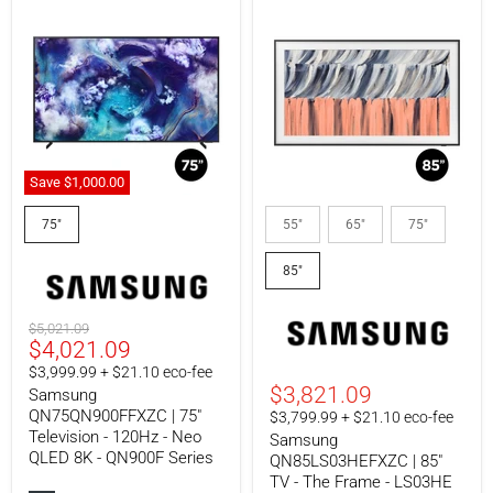
Save
$1,000.00
Samsung
Samsung
QN75QN900FFXZC
QN85LS03HEFXZC
75"
55"
65"
75"
|
|
75"
85"
85"
Television
TV
-
-
120Hz
The
-
Frame
Original
$5,021.09
Neo
-
Current
$4,021.09
price
QLED
LS03HE
price
$3,999.99 + $21.10 eco-fee
8K
Series
$3,821.09
Samsung
-
-
QN900F
4K
QN75QN900FFXZC | 75"
$3,799.99 + $21.10 eco-fee
Series
144Hz
Television - 120Hz - Neo
Samsung
-
QLED 8K - QN900F Series
QN85LS03HEFXZC | 85"
Art
TV - The Frame - LS03HE
Mode