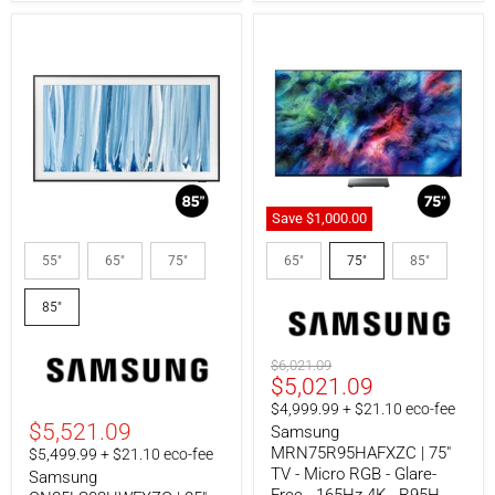
Save
$1,000.00
Samsung
Samsung
QN85LS03HWFXZC
MRN75R95HAFXZC
55"
65"
75"
65"
75"
85"
|
|
85"
75"
85"
TV
TV
-
-
The
Micro
Frame
RGB
Original
$6,021.09
Pro
-
Current
$5,021.09
price
-
Glare-
price
$4,999.99 + $21.10 eco-fee
LS03HW
Free
$5,521.09
Samsung
Series
-
165Hz
MRN75R95HAFXZC | 75"
$5,499.99 + $21.10 eco-fee
4K
TV - Micro RGB - Glare-
Samsung
-