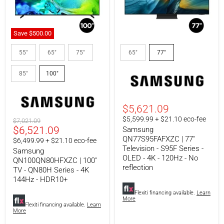
Save
$500.00
Samsung
Samsung
QN100QN80HFXZC
QN77S95FAFXZC
55"
65"
75"
65"
77"
|
|
100"
77"
85"
100"
TV
Television
-
-
QN80H
S95F
Series
Series
-
-
$5,621.09
4K
OLED
$5,599.99 + $21.10 eco-fee
Original
$7,021.09
144Hz
-
Current
$6,521.09
price
Samsung
-
4K
HDR10+
-
QN77S95FAFXZC | 77"
price
$6,499.99 + $21.10 eco-fee
120Hz
Television - S95F Series -
Samsung
-
OLED - 4K - 120Hz - No
QN100QN80HFXZC | 100"
No
reflection
TV - QN80H Series - 4K
reflection
144Hz - HDR10+
Flexiti financing available.
Learn
More
Flexiti financing available.
Learn
More