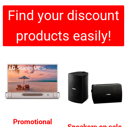
Find your discount
products easily!
Promotional
Speakers on sale