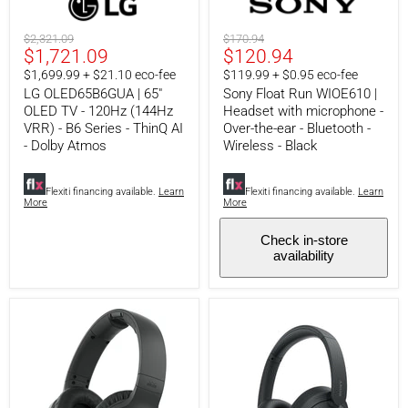
OLED65B6GUA
Float
|
Run
65"
WIOE610
Original
Original
$2,321.09
$170.94
OLED
|
Current
Current
$1,721.09
$120.94
price
price
TV
Headset
price
price
$1,699.99 + $21.10 eco-fee
$119.99 + $0.95 eco-fee
-
with
120Hz
microphone
LG OLED65B6GUA | 65"
Sony Float Run WIOE610 |
(144Hz
-
OLED TV - 120Hz (144Hz
Headset with microphone -
VRR)
Over-
VRR) - B6 Series - ThinQ AI
Over-the-ear - Bluetooth -
-
the-
- Dolby Atmos
Wireless - Black
B6
ear
Series
-
-
Bluetooth
Flexiti financing available.
Learn
Flexiti financing available.
Learn
ThinQ
-
More
More
AI
Wireless
-
-
Dolby
Black
Check in-store
Atmos
availability