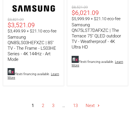
The
QLED
Frame
outdoor
Original
$8,521.09
-
TV
Current
$6,021.09
price
LS03HE
-
price
$5,999.99 + $21.10 eco-fee
Original
$3,821.09
Series
Weatherproof
Current
$3,521.09
price
Samsung
-
-
4K
4K
QN75LST7DAFXZC | The
price
$3,499.99 + $21.10 eco-fee
144Hz
Ultra
Terrace 75" QLED outdoor
Samsung
-
HD
TV - Weatherproof - 4K
QN85LS03HEFXZC | 85"
Art
Ultra HD
TV - The Frame - LS03HE
Mode
Series - 4K 144Hz - Art
Mode
Flexiti financing available.
Learn
More
Flexiti financing available.
Learn
More
1
2
3
…
13
Next