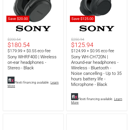
Save
$20.00
Save
$125.00
Sony
Sony
WHRF400
WH-
|
CH720N
Wireless
|
Original
Original
$200.54
$250.94
on-
Around-
Current
Current
$180.54
$125.94
price
price
ear
ear
price
price
$179.99 + $0.55 eco-fee
$124.99 + $0.95 eco-fee
headphones
headphones
-
-
Sony WHRF400 | Wireless
Sony WH-CH720N |
Stereo
Wireless
on-ear headphones -
Around-ear headphones -
-
-
Stereo - Black
Wireless - Bluetooth -
Black
Bluetooth
Noise cancelling - Up to 35
-
hours battery life -
Noise
Flexiti financing available.
Learn
Microphone - Black
cancelling
More
-
Up
to
Flexiti financing available.
Learn
35
More
hours
battery
life
-
Microphone