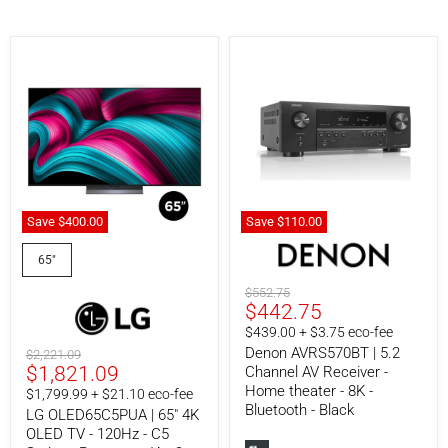
Save
$400.
00
Save
$110.
00
LG
Denon
OLED65C5PUA
AVRS570BT
65"
|
|
65"
5.2
Original
$552.75
4K
Channel
Current
$442.75
price
OLED
AV
price
$439.00 + $3.75 eco-fee
TV
Receiver
-
-
Denon AVRS570BT | 5.2
Original
$2,221.09
120Hz
Home
Current
$1,821.09
price
Channel AV Receiver -
-
theater
Home theater - 8K -
price
$1,799.99 + $21.10 eco-fee
C5
-
Bluetooth - Black
LG OLED65C5PUA | 65" 4K
Series
8K
-
-
OLED TV - 120Hz - C5