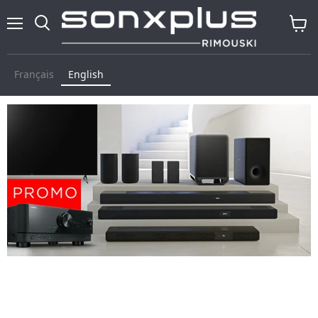
Menu
Search
View
cart
Français
English