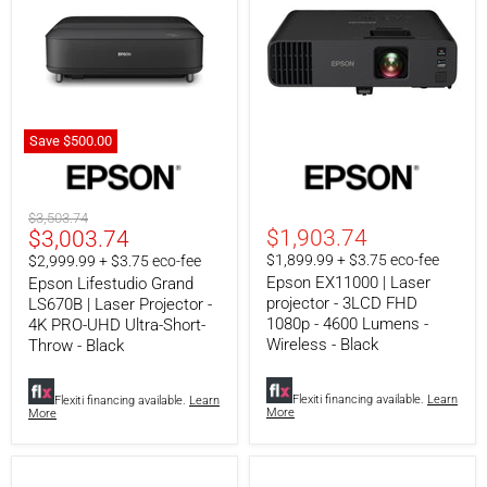
-
Black
Save
$500.00
Epson
Epson
Lifestudio
EX11000
Grand
|
LS670B
Laser
Original
$3,503.74
|
projector
Current
$1,903.74
$3,003.74
price
Laser
-
price
$1,899.99 + $3.75 eco-fee
$2,999.99 + $3.75 eco-fee
Projector
3LCD
Epson EX11000 | Laser
-
FHD
Epson Lifestudio Grand
4K
1080p
projector - 3LCD FHD
LS670B | Laser Projector -
PRO-
-
1080p - 4600 Lumens -
4K PRO-UHD Ultra-Short-
UHD
4600
Wireless - Black
Throw - Black
Ultra-
Lumens
Short-
-
Throw
Wireless
Flexiti financing available.
Learn
Flexiti financing available.
Learn
-
-
More
More
Black
Black