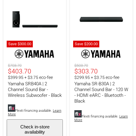
Save
$300.00
Save
$200.
00
Yamaha
Yamaha
SRB40A
SR-
|
B30A
2
|
Original
Original
$703.70
$503.70
Channel
2
Current
Current
$403.70
$303.70
price
price
Sound
Channel
price
price
$399.95 + $3.75 eco-fee
$299.95 + $3.75 eco-fee
Bar
Sound
-
Bar
Yamaha SRB40A | 2
Yamaha SR-B30A | 2
Wireless
-
Channel Sound Bar -
Channel Sound Bar - 120 W
Subwoofer
120
Wireless Subwoofer - Black
- HDMI eARC - Bluetooth -
-
W
Black
Black
-
HDMI
Flexiti financing available.
Learn
eARC
More
Flexiti financing available.
Learn
-
More
Bluetooth
Check in-store
-
availability
Black