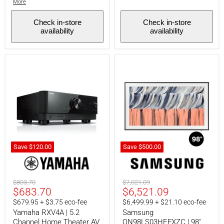
More
Check in-store
Check in-store
availability
availability
Save
$120.00
Save
$500.00
Yamaha
Samsung
RXV4A
QN98LS03HEFXZC
|
|
5.2
98"
Original
Original
$803.70
$7,021.09
Channel
TV
Current
Current
$683.70
$6,521.09
price
price
Home
-
price
price
$679.95 + $3.75 eco-fee
$6,499.99 + $21.10 eco-fee
Theater
The
AV
Frame
Yamaha RXV4A | 5.2
Samsung
Receiver
-
Channel Home Theater AV
QN98LS03HEFXZC | 98"