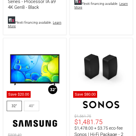
Processor
Bluetooth
Series - Processor IA a9
Flexiti financing available.
Learn
IA
-
4K Gen8 - Black
More
a9
Black
4K
Gen8
Flexiti financing available.
Learn
-
More
Black
Save
$20.00
Save
$80.00
Samsung
Sonos
UN32F6000FFXZC
|
32"
40"
|
Hi-
32"
Fi
Original
$1,561.75
LED
Package
Current
$1,481.75
price
Television
-
price
$1,478.00 + $3.75 eco-fee
-
2
F6000F
Sonos
Sonos | Hi-Fi Package - 2
Original
$308.49