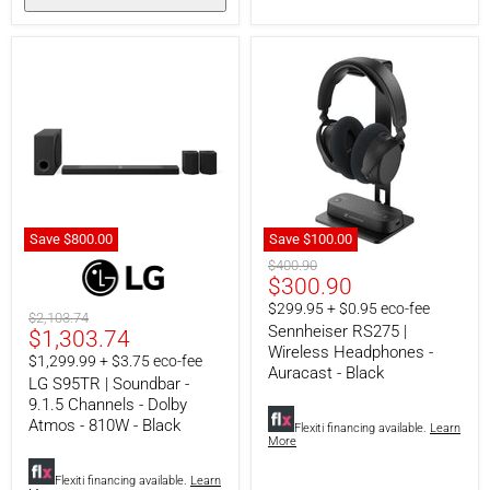
Save
$800.
00
Save
$100.00
LG
Sennheiser
Original
$400.90
S95TR
RS275
Current
$300.90
price
|
|
price
$299.95 + $0.95 eco-fee
Soundbar
Wireless
Original
$2,103.74
-
Headphones
Sennheiser RS275 |
Current
$1,303.74
price
9.1.5
-
Wireless Headphones -
price
$1,299.99 + $3.75 eco-fee
Channels
Auracast
Auracast - Black
-
-
LG S95TR | Soundbar -
Dolby
Black
9.1.5 Channels - Dolby
Atmos
Atmos - 810W - Black
Flexiti financing available.
Learn
-
More
810W
-
Flexiti financing available.
Learn
Black