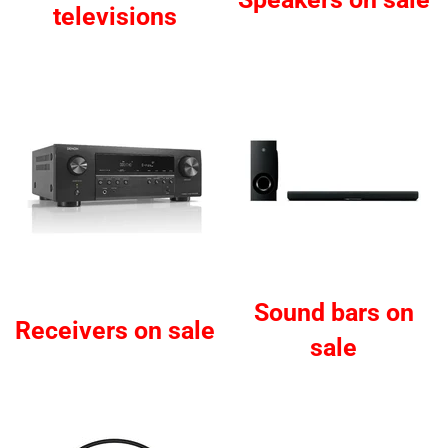
televisions
Sound bars on
Receivers on sale
sale