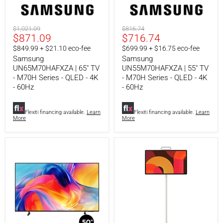
Series
Series
-
-
QLED
QLED
Original
Original
$1,021.09
$816.74
-
-
Current
Current
$871.09
$716.74
price
price
4K
4K
-
-
price
price
$849.99 + $21.10 eco-fee
$699.99 + $16.75 eco-fee
60Hz
60Hz
Samsung
Samsung
UN65M70HAFXZA | 65" TV
UN55M70HAFXZA | 55" TV
- M70H Series - QLED - 4K
- M70H Series - QLED - 4K
- 60Hz
- 60Hz
Flexiti financing available.
Learn
Flexiti financing available.
Learn
More
More