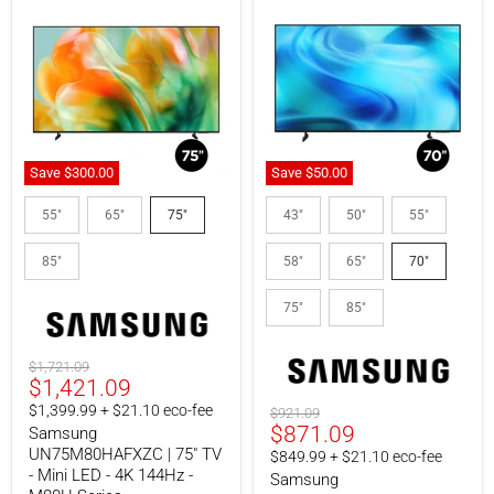
Save
$300.00
Save
$50.
00
Samsung
Samsung
UN75M80HAFXZC
UN70U8000HFXZC
55"
65"
75"
43"
50"
55"
|
|
75"
70"
85"
58"
65"
70"
TV
LED
-
TV
Mini
-
75"
85"
LED
Crystal
-
UHD
4K
-
Original
$1,721.09
144Hz
4K
Current
$1,421.09
price
-
60Hz
M80H
-
price
$1,399.99 + $21.10 eco-fee
Original
$921.09
Series
U8000H
Current
$871.09
price
Samsung
Series
UN75M80HAFXZC | 75" TV
price
$849.99 + $21.10 eco-fee
- Mini LED - 4K 144Hz -
Samsung