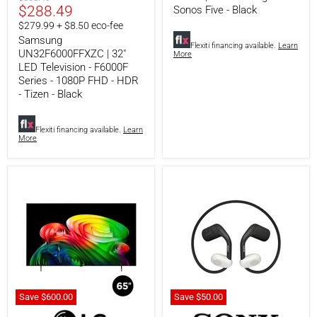
Series
Five
Current
$288.49
price
Sonos Five - Black
-
-
price
$279.99 + $8.50 eco-fee
1080P
Black
Samsung
FHD
Flexiti financing available.
Learn
-
UN32F6000FFXZC | 32"
More
HDR
LED Television - F6000F
-
Series - 1080P FHD - HDR
Tizen
- Tizen - Black
-
Black
Flexiti financing available.
Learn
More
Save
$600.
00
Save
$50.
00
LG
Sony