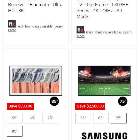
-
LS03HE
Receiver - Bluetooth - Ultra
TV - The Frame - LS03HE
Bluetooth
Series
HD - 8K
Series - 4K 144Hz - Art
-
-
Mode
Ultra
4K
HD
144Hz
Flexiti financing available.
Learn
-
-
More
8K
Art
Flexiti financing available.
Learn
More
Mode
Save
$300.00
Save
$2,500.00
Samsung
Samsung
QN85LS03HEFXZC
QN75LST7DAFXZC
55"
65"
75"
55"
65"
75"
|
|
85"
The
85"
TV
Terrace
-
75"