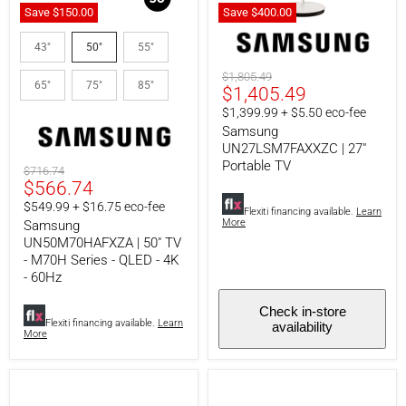
Save
$150.00
Save
$400.
00
Samsung
Samsung
UN50M70HAFXZA
UN27LSM7FAXXZC
43"
50"
55"
|
|
50"
27"
Original
$1,805.49
65"
75"
85"
TV
Portable
Current
$1,405.49
price
-
TV
price
$1,399.99 + $5.50 eco-fee
M70H
Series
Samsung
-
UN27LSM7FAXXZC | 27"
QLED
Portable TV
Original
$716.74
-
Current
$566.74
price
4K
-
price
$549.99 + $16.75 eco-fee
Flexiti financing available.
Learn
60Hz
More
Samsung
UN50M70HAFXZA | 50" TV
- M70H Series - QLED - 4K
- 60Hz
Check in-store
Flexiti financing available.
Learn
availability
More