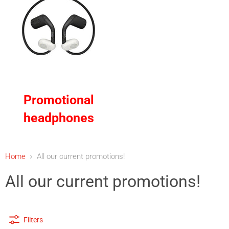
Promotional
headphones
Home
All our current promotions!
All our current promotions!
Filters