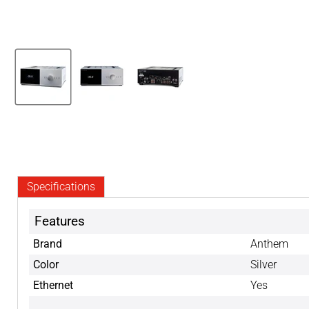
Specifications
Features
Brand
Anthem
Color
Silver
Ethernet
Yes