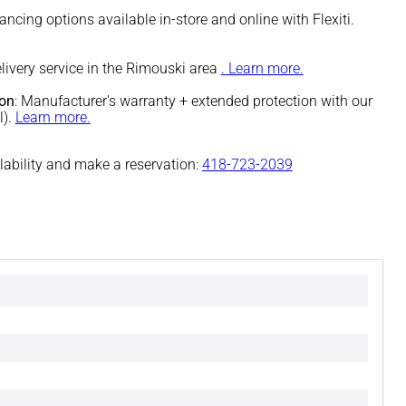
nancing options available in-store and online with Flexiti.
elivery service in the Rimouski area
. Learn more.
ion
: Manufacturer's warranty + extended protection with our
l).
Learn more.
ilability and make a reservation:
418-723-2039