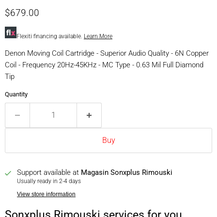
Current price
$679.00
Flexiti financing available.
Learn More
Denon Moving Coil Cartridge - Superior Audio Quality - 6N Copper
Coil - Frequency 20Hz-45KHz - MC Type - 0.63 Mil Full Diamond
Tip
Quantity
Buy
Support available at
Magasin Sonxplus Rimouski
Usually ready in 2-4 days
View store information
Sonxplus Rimouski services for you