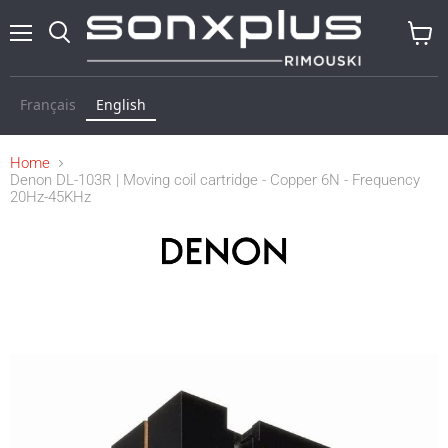
Menu
Search
View
cart
Français
English
Home
Denon DL-103R | Moving coil cartridge - Copper 6N - Frequency
20Hz-45KHz