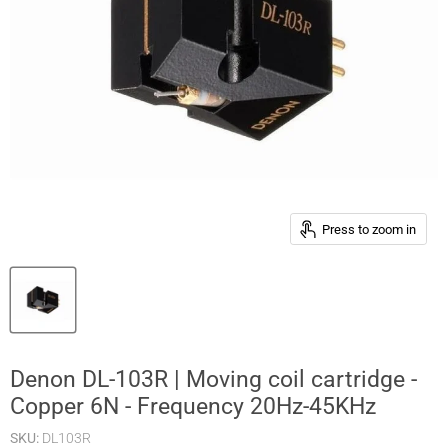
Press to zoom in
Denon DL-103R | Moving coil cartridge -
Copper 6N - Frequency 20Hz-45KHz
SKU:
DL103R