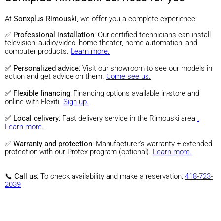
At
Sonxplus Rimouski
, we offer you a complete experience:
✅
Professional installation
: Our certified technicians can install
television, audio/video, home theater, home automation, and
computer products.
Learn more.
✅
Personalized advice
: Visit our showroom to see our models in
action and get advice on them.
Come see us.
✅
Flexible financing
: Financing options available in-store and
online with Flexiti.
Sign up.
✅
Local delivery
: Fast delivery service in the Rimouski area
.
Learn more.
✅
Warranty and protection
: Manufacturer's warranty + extended
protection with our Protex program (optional).
Learn more.
📞
Call us
: To check availability and make a reservation:
418-723-
2039