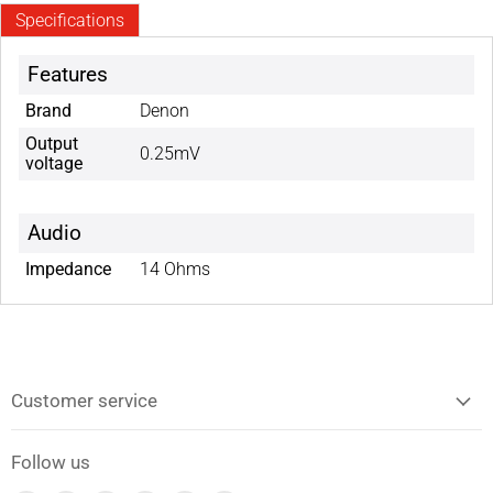
Specifications
Features
Brand
Denon
Output
0.25mV
voltage
Audio
Impedance
14 Ohms
Customer service
Follow us