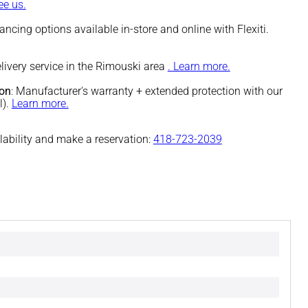
e us.
nancing options available in-store and online with Flexiti.
elivery service in the Rimouski area
. Learn more.
ion
: Manufacturer's warranty + extended protection with our
l).
Learn more.
ilability and make a reservation:
418-723-2039