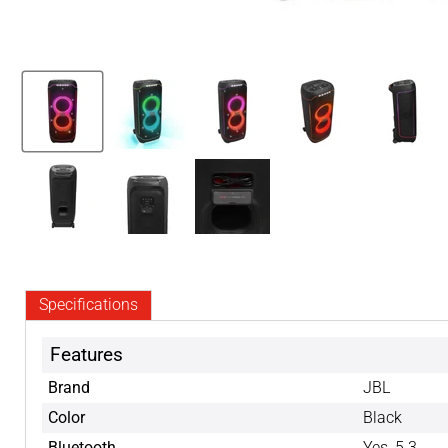
Specifications
Features
Brand
JBL
Color
Black
Bluetooth
Yes, 5.3