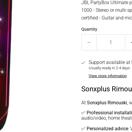
JBL PartyBox Ultimate p
1000 - Stereo or multi-sp
certified - Guitar and m
Quantity
Support available at
Usually ready in 2-4 days
View store information
Sonxplus Rimous
At
Sonxplus Rimouski
, 
✅
Professional installat
audio/video, home thea
✅
Personalized advice
: