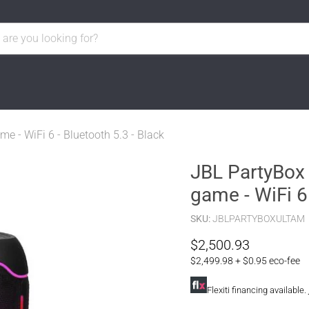
me - WiFi 6 - Bluetooth 5.3 - Black
JBL PartyBox 
game - WiFi 6 
SKU:
JBLPARTYBOXULTAM
Current price
$2,500.93
$2,499.98 + $0.95 eco-fee
Flexiti financing available.