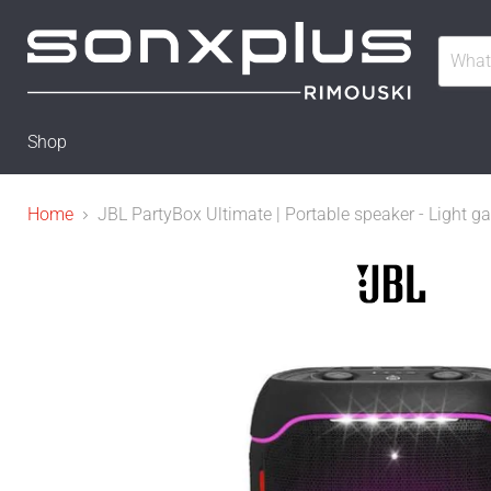
Shop
Home
JBL PartyBox Ultimate | Portable speaker - Light ga