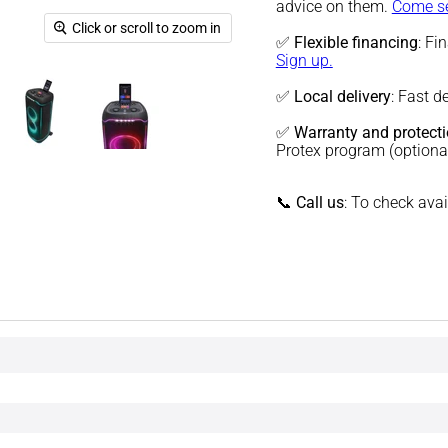
advice on them.
Come se
Click or scroll to zoom in
✅
Flexible financing
: Fi
Sign up.
✅
Local delivery
: Fast d
✅
Warranty and protect
Protex program (optiona
📞
Call us
: To check ava