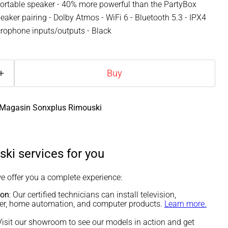
ortable speaker - 40% more powerful than the PartyBox
eaker pairing - Dolby Atmos - WiFi 6 - Bluetooth 5.3 - IPX4
icrophone inputs/outputs - Black
Buy
Magasin Sonxplus Rimouski
ki services for you
we offer you a complete experience:
ion
: Our certified technicians can install television,
ter, home automation, and computer products.
Learn more.
 Visit our showroom to see our models in action and get