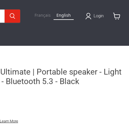
Français
English
Login
View
cart
Ultimate | Portable speaker - Light
- Bluetooth 5.3 - Black
Learn More