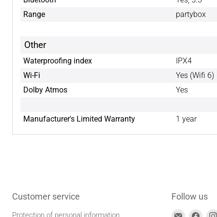
Range
partybox
Other
Waterproofing index
IPX4
Wi-Fi
Yes (Wifi 6)
Dolby Atmos
Yes
Manufacturer's Limited Warranty
1 year
Customer service
Follow us
Find
Find
Protection of personal information